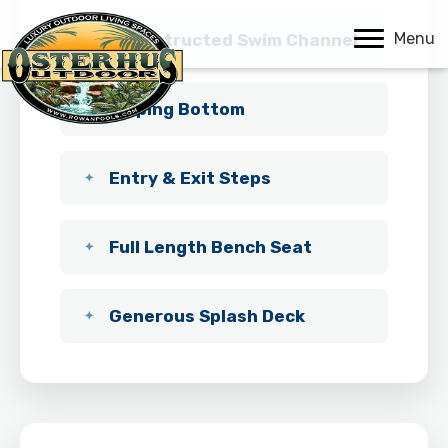
Menu
Unobstructed Swim Channel
Sloping Bottom
Entry & Exit Steps
Full Length Bench Seat
Generous Splash Deck