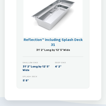
Reflection™ including Splash Deck
31
31′ 2″ Long by 12′ 5″ Wide
SHALLOW END
DEEP END
31′ 2″ Long by 12′ 5″
4′ 2″
Wide
SPLASH DECK
5′ 8″