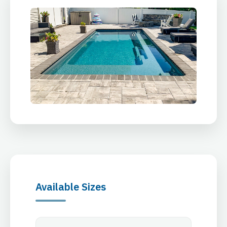
Available Sizes