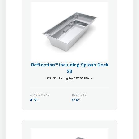
Reflection™ including Splash Deck
28
27′ 11″ Long by 12′ 5″ Wide
SHALLOW END
DEEP END
4′ 2″
5′ 6″