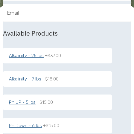
Available Products
Alkalinity - 25 lbs
+$37.00
Alkalinity - 9 lbs
+$18.00
Ph UP - 5 lbs
+$15.00
Ph Down - 6 lbs
+$15.00