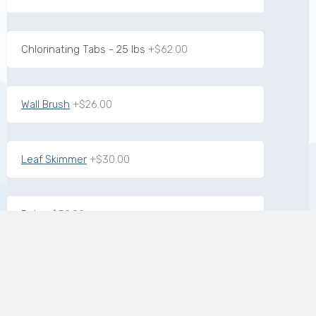
Chlorinating Tabs - 25 lbs
+$62.00
Wall Brush
+$26.00
Leaf Skimmer
+$30.00
Pole
+$39.00
7-way Test Strips
+$17.00