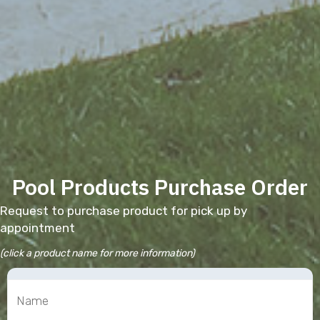
Pool Products Purchase Order
Request to purchase product for pick up by
appointment
(click a product name for more information)