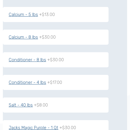
Calcium - 5 lbs
+$13.00
Calcium - 8 lbs
+$30.00
Conditioner - 8 lbs
+$30.00
Conditioner - 4 lbs
+$17.00
Salt - 40 lbs
+$8.00
Jacks Magic Purple - 1 Qt
+$30.00