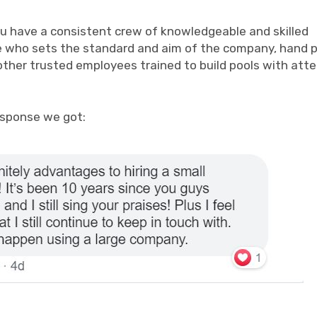
 you have a consistent crew of knowledgeable and skilled
e who sets the standard and aim of the company, hand p
other trusted employees trained to build pools with att
esponse we got: