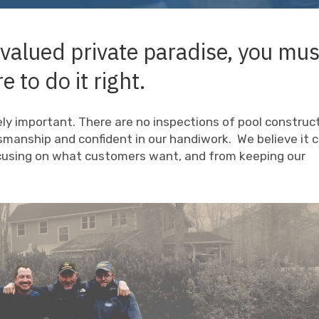
 valued private paradise, you mus
e to do it right.
mely important. There are no inspections of pool construc
smanship and confident in our handiwork. We believe it
ocusing on what customers want, and from keeping our