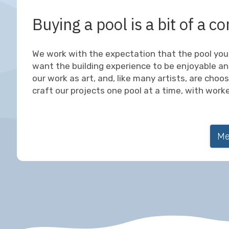
Buying a pool is a bit of a
We work with the expectation that the pool you 
want the building experience to be enjoyable an
our work as art, and, like many artists, are choo
craft our projects one pool at a time, with work
Me