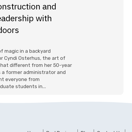
onstruction and
adership with
doors
 of magic in a backyard
r Cyndi Osterhus, the art of
l that different from her 50-year
s a former administrator and
ht everyone from
duate students in...