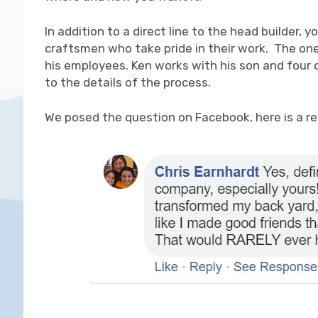
In addition to a direct line to the head builder,
craftsmen who take pride in their work. The on
his employees. Ken works with his son and four 
to the details of the process.
We posed the question on Facebook, here is a r