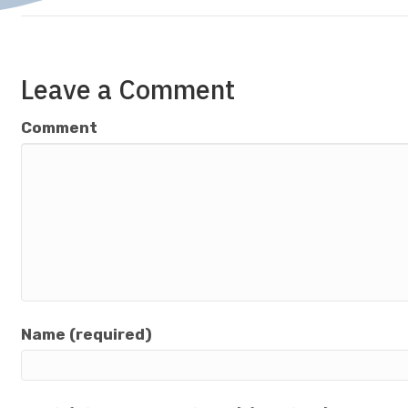
Leave a Comment
Comment
Name (required)