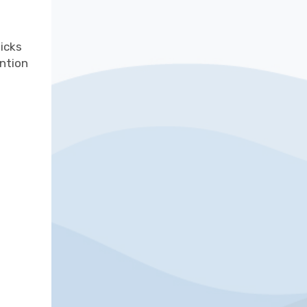
icks
ention