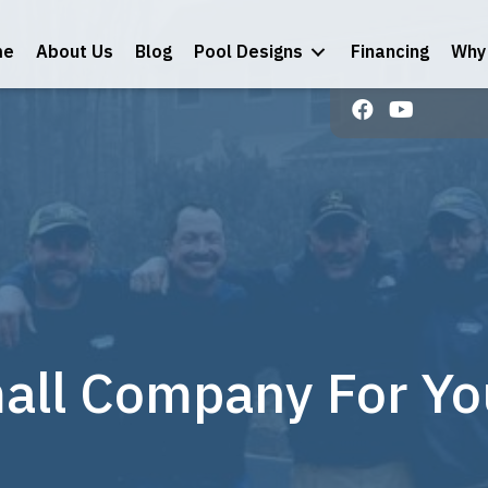
me
About Us
Blog
Pool Designs
Financing
Why 
ll Company For Your