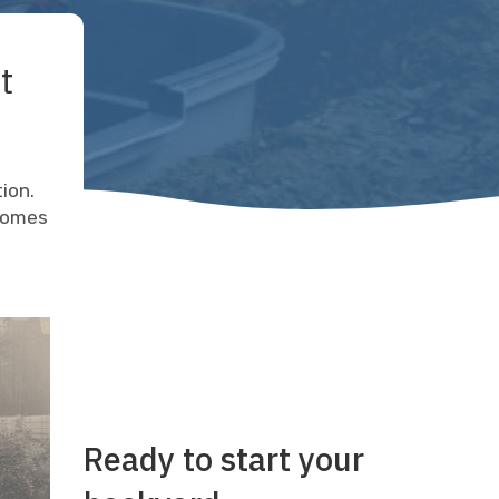
t
tion.
 comes
Ready to start your