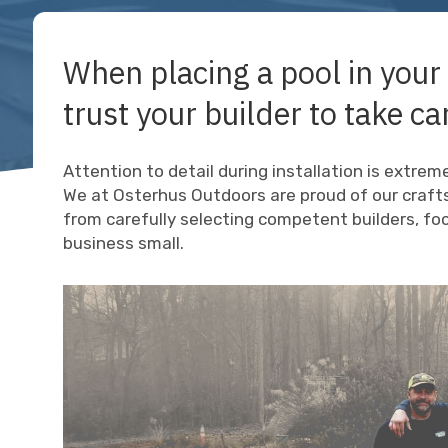
When placing a pool in your
trust your builder to take car
Attention to detail during installation is extre
We at Osterhus Outdoors are proud of our craft
from carefully selecting competent builders, f
business small.