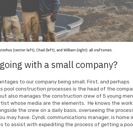
erhus (center-left), Chad (left), and William (right): all craftsmen.
 going with a small company?
antages to our company being small. First, and perhaps
 pool construction processes is the head of the compa
, but also manages the construction crew of 5 young men
 artist whose media are the elements. He knows the wor
longside the crew on a daily basis, overseeing the proces
ou may have. Cyndi, communications manager, is home i
s to assist with expediting the process of getting a poo