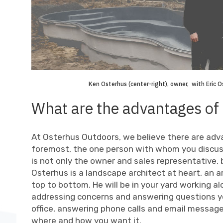
Ken Osterhus (center-right), owner, with Eric Ost
What are the advantages of
At Osterhus Outdoors, we believe there are adv
foremost, the one person with whom you discuss
is not only the owner and sales representative
Osterhus is a landscape architect at heart, an
top to bottom. He will be in your yard working a
addressing concerns and answering questions y
office, answering phone calls and email message
where and how you want it.