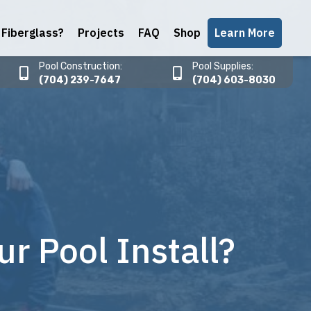
Fiberglass?
Projects
FAQ
Shop
Learn More
Pool Construction:
Pool Supplies:
(704) 239-7647
(704) 603-8030
 Pool Install?