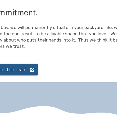
 commitment.
buy, we will permanently situate in your backyard. So, 
d the end-result to be a livable space that you love. We
sy about who puts their hands into it. Thus we think it b
ers we trust.
et The Team