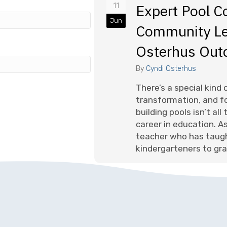
11
Expert Pool C
Jun
Community Le
Osterhus Out
By
Cyndi Osterhus
There’s a special kind
transformation, and fo
building pools isn’t al
career in education. A
teacher who has taug
kindergarteners to gra