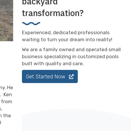
backyard
transformation?
Experienced, dedicated professionals
waiting to turn your dream into reality!
We are a family owned and operated small
business specializing in customized pools
built with quality and care.
Get Started Now
ny. He
. Ken
k from
s,
n the
l