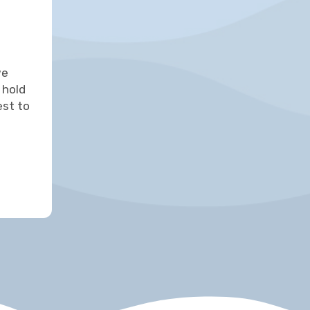
we
 hold
est to