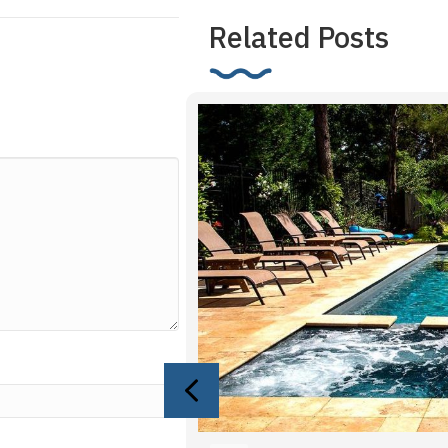
Related Posts
Previous