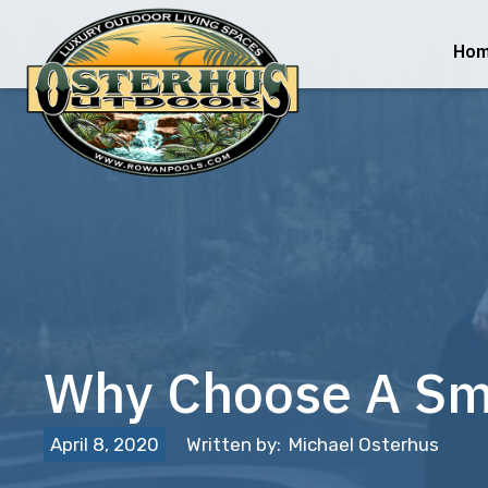
Ho
Why Choose A Sma
April 8, 2020
Written by:
Michael Osterhus