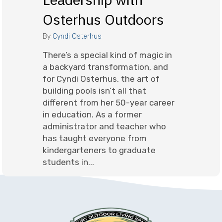
Osterhus Outdoors
By
Cyndi Osterhus
There’s a special kind of magic in
a backyard transformation, and
for Cyndi Osterhus, the art of
building pools isn’t all that
different from her 50-year career
in education. As a former
administrator and teacher who
has taught everyone from
kindergarteners to graduate
students in...