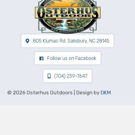
805 Klumac Rd. Salisbury, NC 28145
Follow us on Facebook
(704) 239-7647
© 2026 Osterhus Outdoors | Design by
DKM