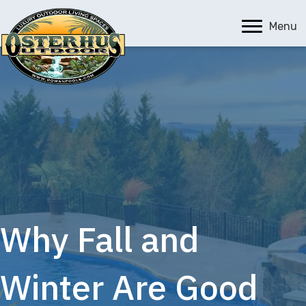
Menu
Why Fall and
Winter Are Good