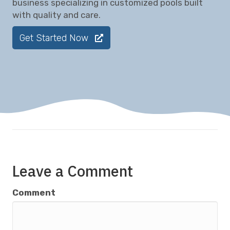
business specializing in customized pools built
with quality and care.
Get Started Now
Leave a Comment
Comment