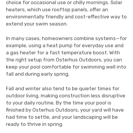
choice for occasional use or chilly mornings. Solar
heaters, which use rooftop panels, offer an
environmentally friendly and cost-effective way to
extend your swim season.
In many cases, homeowners combine systems—for
example, using a heat pump for everyday use and
a gas heater for a fast temperature boost. With
the right setup from Osterhus Outdoors, you can
keep your pool comfortable for swimming well into
fall and during early spring.
Fall and winter also tend to be quieter times for
outdoor living, making construction less disruptive
to your daily routine. By the time your pool is
finished by Osterhus Outdoors, your yard will have
had time to settle, and your landscaping will be
ready to thrive in spring.