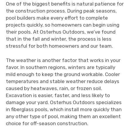
One of the biggest benefits is natural patience for
the construction process. During peak seasons,
pool builders make every effort to complete
projects quickly, so homeowners can begin using
their pools. At Osterhus Outdoors, we’ve found
that in the fall and winter, the process is less
stressful for both homeowners and our team.
The weather is another factor that works in your
favor. In southern regions, winters are typically
mild enough to keep the ground workable. Cooler
temperatures and stable weather reduce delays
caused by heatwaves, rain, or frozen soil.
Excavation is easier, faster, and less likely to
damage your yard. Osterhus Outdoors specializes
in fiberglass pools, which install more quickly than
any other type of pool, making them an excellent
choice for off-season construction.