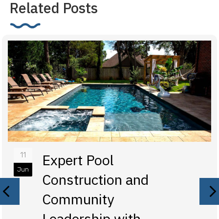
Related Posts
11
Expert Pool
Jun
Construction and
Previous
N
Community
Leadership with