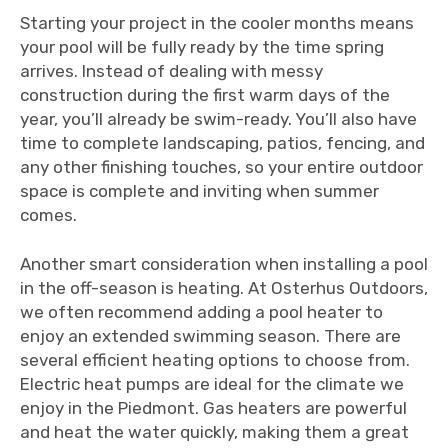
Starting your project in the cooler months means
your pool will be fully ready by the time spring
arrives. Instead of dealing with messy
construction during the first warm days of the
year, you’ll already be swim-ready. You’ll also have
time to complete landscaping, patios, fencing, and
any other finishing touches, so your entire outdoor
space is complete and inviting when summer
comes.
Another smart consideration when installing a pool
in the off-season is heating. At Osterhus Outdoors,
we often recommend adding a pool heater to
enjoy an extended swimming season. There are
several efficient heating options to choose from.
Electric heat pumps are ideal for the climate we
enjoy in the Piedmont. Gas heaters are powerful
and heat the water quickly, making them a great