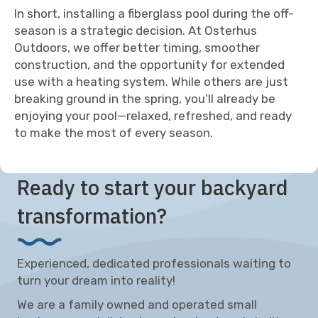
In short, installing a fiberglass pool during the off-
season is a strategic decision. At Osterhus
Outdoors, we offer better timing, smoother
construction, and the opportunity for extended
use with a heating system. While others are just
breaking ground in the spring, you’ll already be
enjoying your pool—relaxed, refreshed, and ready
to make the most of every season.
Ready to start your backyard
transformation?
Experienced, dedicated professionals waiting to
turn your dream into reality!
We are a family owned and operated small