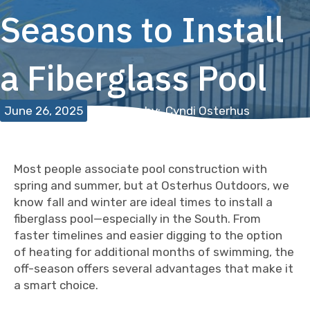
Seasons to Install
a Fiberglass Pool
June 26, 2025
Written by:
Cyndi Osterhus
Most people associate pool construction with
spring and summer, but at Osterhus Outdoors, we
know fall and winter are ideal times to install a
fiberglass pool—especially in the South. From
faster timelines and easier digging to the option
of heating for additional months of swimming, the
off-season offers several advantages that make it
a smart choice.