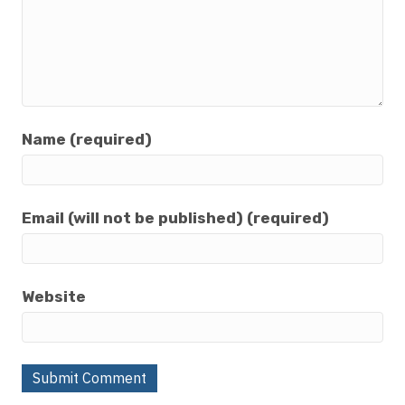
Name (required)
Email (will not be published) (required)
Website