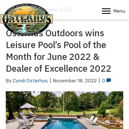
Archive for November 2022
Menu
Osterhus Outdoors wins
Leisure Pool’s Pool of the
Month for June 2022 &
Dealer of Excellence 2022
By
Cyndi Osterhus
|
November 18, 2022
|
0