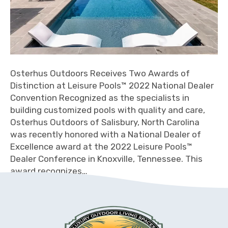
Osterhus Outdoors Receives Two Awards of
Distinction at Leisure Pools™ 2022 National Dealer
Convention Recognized as the specialists in
building customized pools with quality and care,
Osterhus Outdoors of Salisbury, North Carolina
was recently honored with a National Dealer of
Excellence award at the 2022 Leisure Pools™
Dealer Conference in Knoxville, Tennessee. This
award recognizes…
Read More